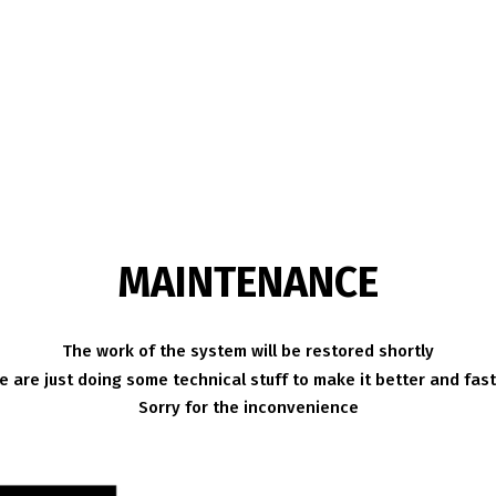
MAINTENANCE
The work of the system will be restored shortly
 are just doing some technical stuff to make it better and fas
Sorry for the inconvenience